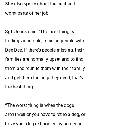
She also spoke about the best and 
worst parts of her job.
Sgt. Jones said, “The best thing is 
finding vulnerable, missing people with 
Dee Dee. If there’s people missing, their 
families are normally upset and to find 
them and reunite them with their family 
and get them the help they need, that’s 
the best thing.
“The worst thing is when the dogs 
aren’t well or you have to retire a dog, or 
have your dog re-handled by someone 