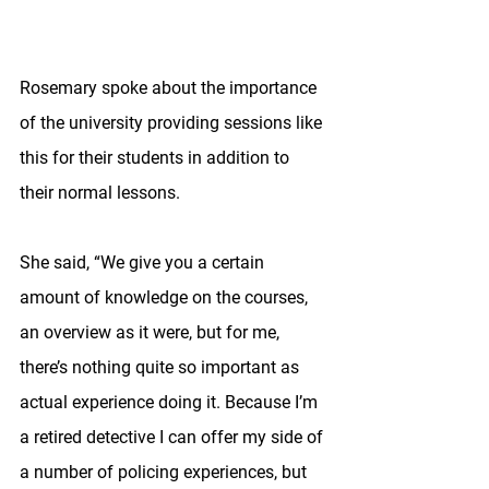
Rosemary spoke about the importance 
of the university providing sessions like 
this for their students in addition to 
their normal lessons. 
She said, “We give you a certain 
amount of knowledge on the courses, 
an overview as it were, but for me, 
there’s nothing quite so important as 
actual experience doing it. Because I’m 
a retired detective I can offer my side of 
a number of policing experiences, but 