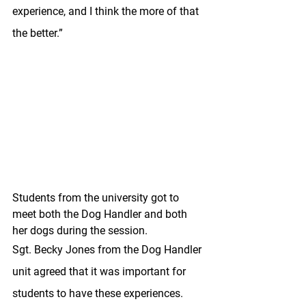
experience, and I think the more of that 
the better.”
Students from the university got to 
meet both the Dog Handler and both 
her dogs during the session.
Sgt. Becky Jones from the Dog Handler 
unit agreed that it was important for 
students to have these experiences. 