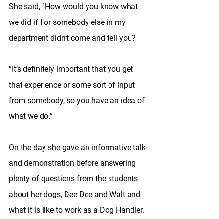
She said, “How would you know what 
we did if I or somebody else in my 
department didn’t come and tell you?
“It’s definitely important that you get 
that experience or some sort of input 
from somebody, so you have an idea of 
what we do.”
On the day she gave an informative talk 
and demonstration before answering 
plenty of questions from the students 
about her dogs, Dee Dee and Walt and 
what it is like to work as a Dog Handler. 