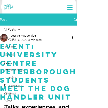
Post
All Posts
Jessica Muggeridge
All Posts
Mar 14, 2022
3 min read
Event:
Opinion
University
Lifestyle
Centre
Sport
Peterborough
Peterborough
Students
Interview
Environment
Meet The Dog
Reviews
Handler Unit
Event
Talks, experiences, and 