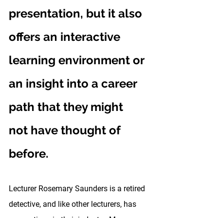
presentation, but it also 
offers an interactive 
learning environment or 
an insight into a career 
path that they might 
not have thought of 
before.
Lecturer Rosemary Saunders is a retired 
detective, and like other lecturers, has 