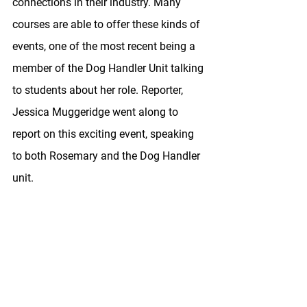
connections in their industry. Many 
courses are able to offer these kinds of 
events, one of the most recent being a 
member of the Dog Handler Unit talking 
to students about her role. Reporter, 
Jessica Muggeridge went along to 
report on this exciting event, speaking 
to both Rosemary and the Dog Handler 
unit. 