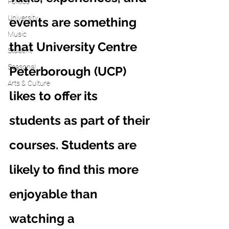
Politics
University
events are something 
Music
that University Centre 
Student
Seasonal
Peterborough (UCP) 
Arts & Culture
likes to offer its 
students as part of their 
courses. Students are 
likely to find this more 
enjoyable than 
watching a 