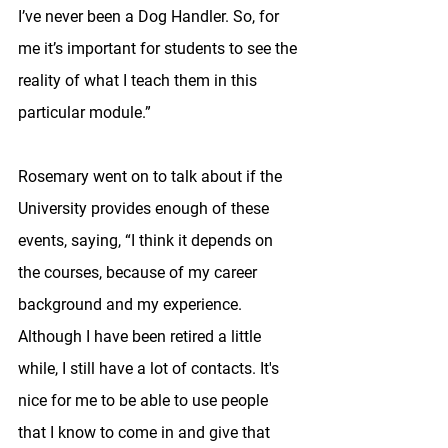
I’ve never been a Dog Handler. So, for 
me it’s important for students to see the 
reality of what I teach them in this 
particular module.”
Rosemary went on to talk about if the 
University provides enough of these 
events, saying, “I think it depends on 
the courses, because of my career 
background and my experience. 
Although I have been retired a little 
while, I still have a lot of contacts. It's 
nice for me to be able to use people 
that I know to come in and give that 