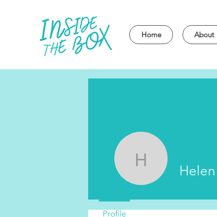
Home
About
Helen Cr
Helen
Profile