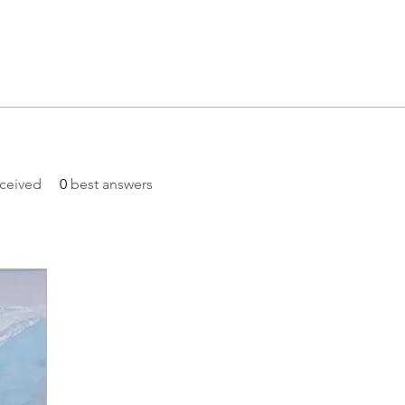
ceived
0
best answers