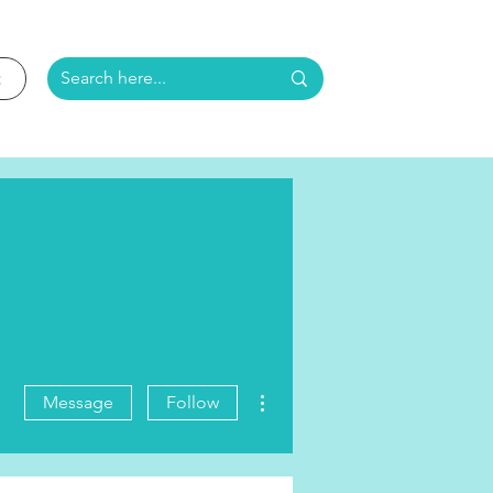
More actions
Message
Follow