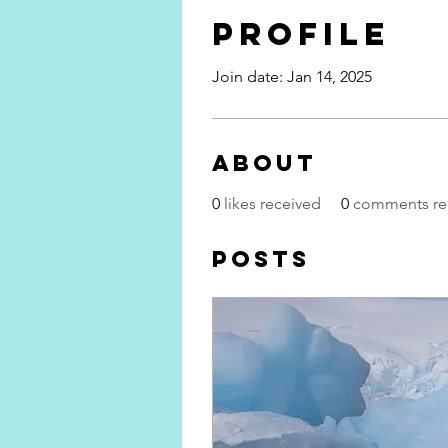
Profile
Join date: Jan 14, 2025
About
0
likes received
0
comments re
Posts