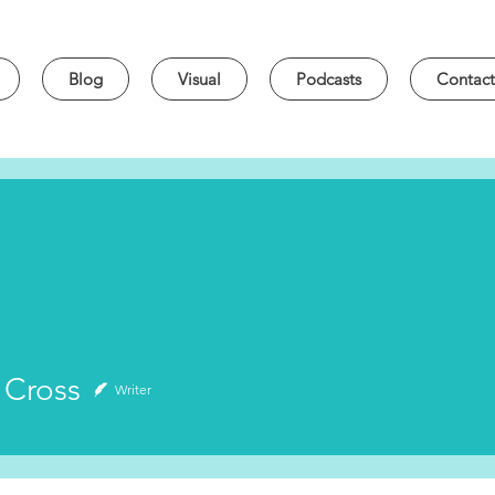
Blog
Visual
Podcasts
Contact
oss
 Cross
Writer