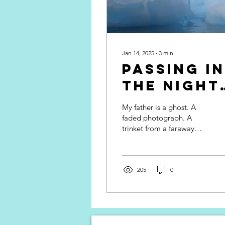
Jan 14, 2025
∙
3
min
Passing in
the Night 
Travel
My father is a ghost. A
Memoir
faded photograph. A
trinket from a faraway
land. A laugh that
emanates from the
depths of my stomach to
the curve...
205
0