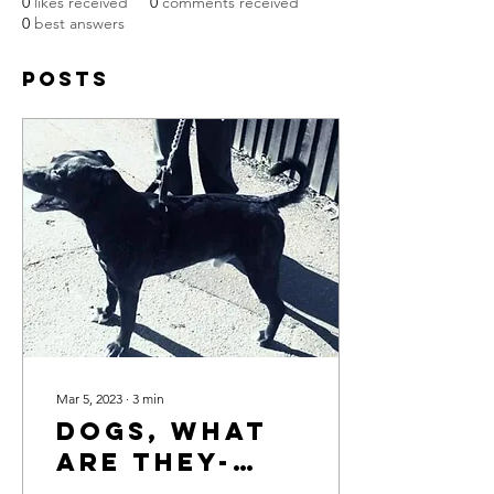
0
likes received
0
comments received
0
best answers
Posts
Mar 5, 2023
∙
3
min
Dogs, What
Are They-
Friends,