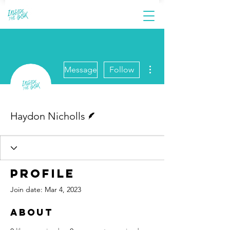
More actions
Message
Follow
Writer
Haydon Nicholls
Profile
Join date: Mar 4, 2023
About