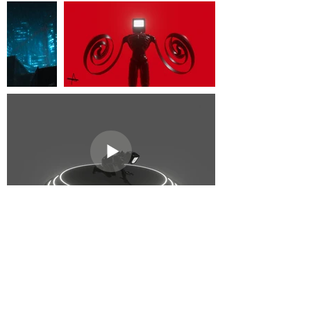
Subscribe to get exclusive
updates!
Email