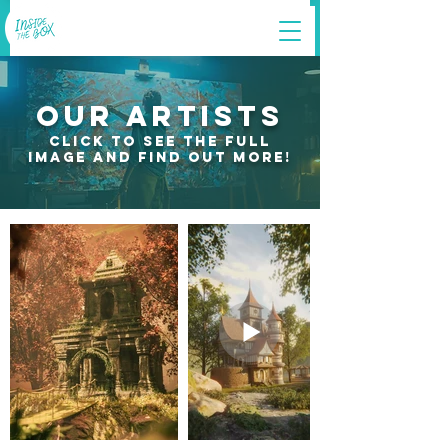
OUR ARTISTS
click to see the full
image and find out more!