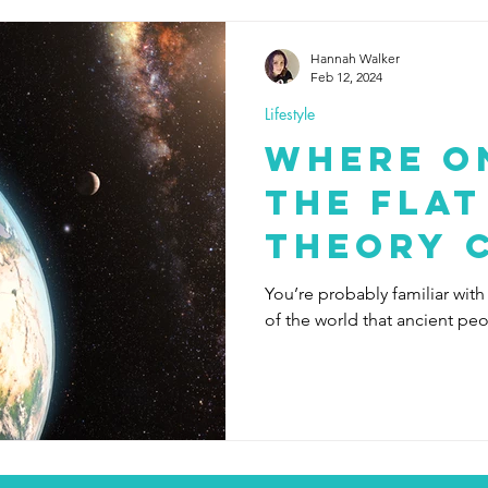
Hannah Walker
Feb 12, 2024
Lifestyle
Where o
the Flat
Theory 
You’re probably familiar with
of the world that ancient pe