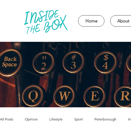
Home
About
All Posts
Opinion
Lifestyle
Sport
Peterborough
I