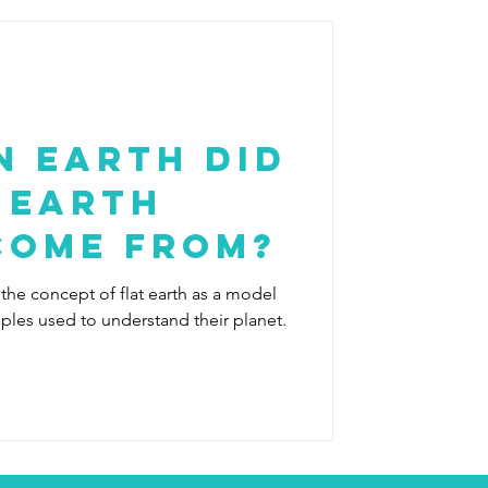
n Earth Did
 Earth
Come From?
 the concept of flat earth as a model
oples used to understand their planet.