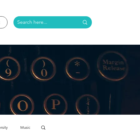
rsity
Music