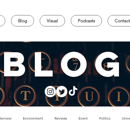
Blog
Visual
Podcasts
Contact
blog
nterview
Environment
Reviews
Event
Politics
Unive