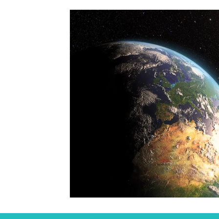
Student
Seasonal
Arts & Culture