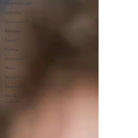
Peterborough
Interview
Environment
Reviews
Event
Politics
University
Music
Student
Seasonal
Arts &
Culture