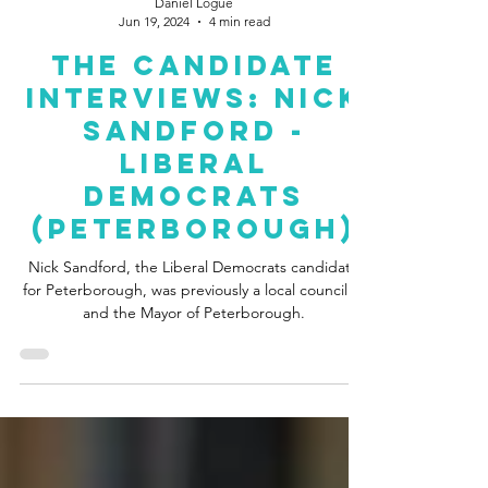
Daniel Logue
Jun 19, 2024
4 min read
The Candidate
Interviews: Nick
Sandford -
Liberal
Democrats
(Peterborough)
Nick Sandford, the Liberal Democrats candidate
for Peterborough, was previously a local councillor
and the Mayor of Peterborough.