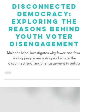
Maleeha Iqbal
Jun 21, 2024
4 min read
Disconnected
Democracy:
Exploring The
Reasons Behind
Youth Voter
Disengagement
Maleeha Iqbal investigates why fewer and fewer
young people are voting and where the
disconnect and lack of engagement in politics
stem from