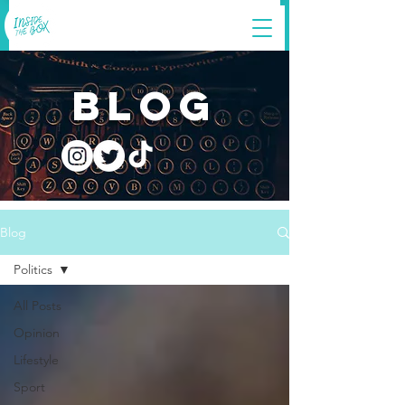
blog
Blog
Politics
All Posts
Opinion
Lifestyle
Sport