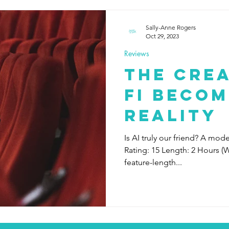
Sally-Anne Rogers
Oct 29, 2023
Reviews
The Crea
Fi becom
reality
Is AI truly our friend? A mod
Rating: 15 Length: 2 Hours (W
feature-length...