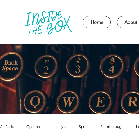
Home
About
All Posts
Opinion
Lifestyle
Sport
Peterborough
I