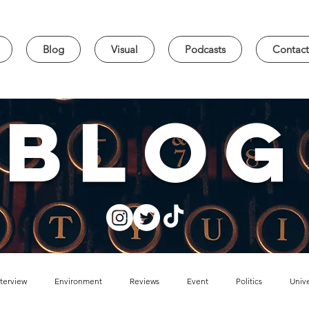
Blog
Visual
Podcasts
Contact
blog
nterview
Environment
Reviews
Event
Politics
Unive