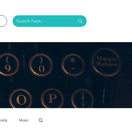
rsity
Music