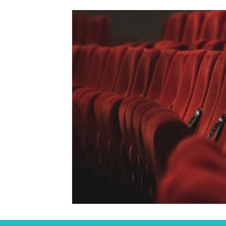
Student
Seasonal
Arts & Culture