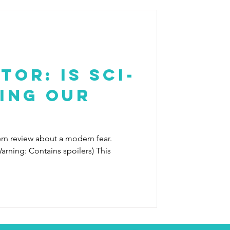
tor: Is Sci-
ing our
ern review about a modern fear.
arning: Contains spoilers) This