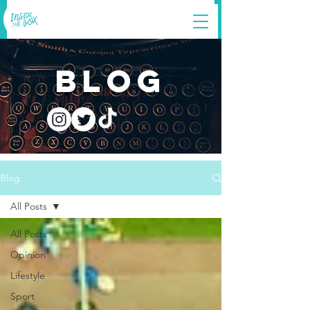
blog
Blog
All Posts
All Posts
Opinion
Lifestyle
Sport