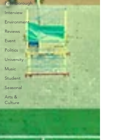
Peterborough
Interview
Environment
Reviews
Event
Politics
University
Music
Student
Seasonal
Arts &
Culture