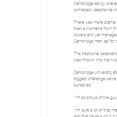
Cambridge led by one-an
comeback despite havin
There was more drama in
than a kilometre from the 
rowers and yet managed 
Cambridge men, as for t
The traditional celebrat
was thrown into the river
Cambridge University Boa
biggest challenge we’ve 
ourselves.”
“I’m so proud of the guys
“I’m sure a lot of that
and that takes a lot out 