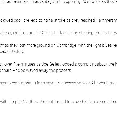
and had taken a slim advantage in the opening 20 strokes as they
. 
, clawed back the lead to half a stroke as they reached Hammersm
 ahead, Oxford cox Joe Gellett took a risk by steering the boat t
ff as they lost more ground on Cambridge, with the light blues r
ead of Oxford.
y over five minutes as Joe Gellett lodged a complaint about the in
 Richard Phelps waved away the protests.
n were victorious for a seventh successive year. All eyes turned
 with Umpire Matthew Pinsent forced to wave his flag several time