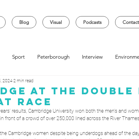
Blog
Visual
Podcasts
Contact
Sport
Peterborough
Interview
Environme
5, 2024
2 min read
sity
Music
Student
Seasonal
Arts & Cultur
dge at the Double 
at Race
 years’ results, Cambridge University won both the men’s and wome
n front of a crowd of over 250,000 lined across the River Thames
for the Cambridge women despite being underdogs ahead of the day