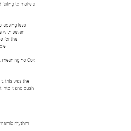
failing to make a 
llapsing less 
ce with seven 
s for the 
ble.
es, meaning no Cox 
t, this was the 
 into it and push 
dynamic rhythm 