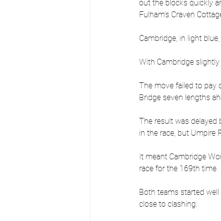
out the blocks quickly 
Fulham’s Craven Cottage
Cambridge, in light blue
With Cambridge slightly
The move failed to pay o
Bridge seven lengths ah
The result was delayed b
in the race, but Umpire
It meant Cambridge Wome
race for the 169th time.
Both teams started well
close to clashing.