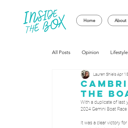
Home
About
All Posts
Opinion
Lifestyle
Lauren Shiels
Apr 1
Event
Politics
Univer
Cambri
The Bo
With a duplicate of last
2024 Gemini Boat Race i
It was a clear victory 