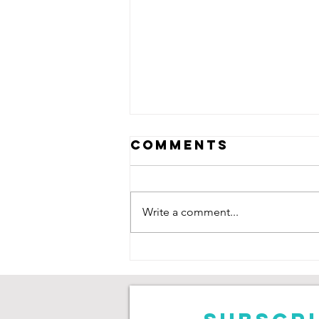
Comments
Write a comment...
Neive Corry:
Saving Goals,
Chasing
Degrees