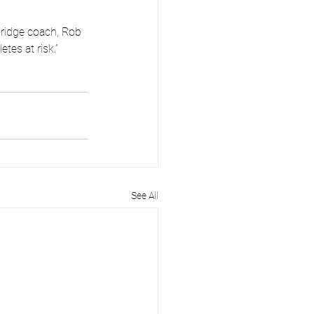
ridge coach, Rob 
tes at risk.”
See All