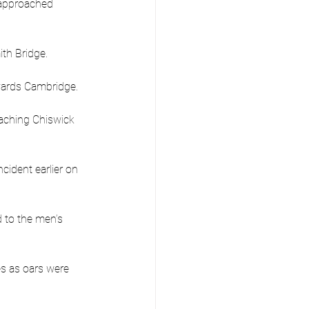
 approached 
ith Bridge.
owards Cambridge.
eaching Chiswick 
cident earlier on 
 to the men’s 
s as oars were 