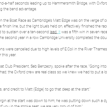
d-a-half seconds leading up to Hammersmith Bridge, with Oxford 
g the bend advantage.
 the Boat Race as Cambridge’s Matt Edge was on the verge of co
finish line, but the light blue’s held on, effectively finished the ra
to sustain over a ten-second 
lead.
It
 was a fifth win in seven race
he second year in a row Cambridge University completed the dou
ions were cancelled due to high levels of E.Coli in the River Tham
 this year.
t Club President, Seb Benzecry, spoke after the race, “Going into i
had; the Oxford crew are real class so we knew we had to put a lot
, and credit to Matt (Edge) to go that deep at the start.”
 margin at the start was down to him; he was putting down such a 
of you in the stroke seat; we are very proud of him.”