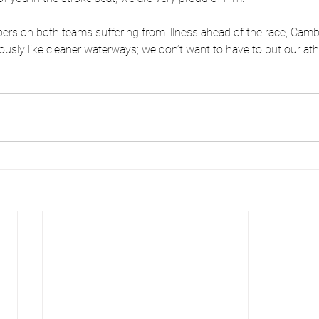
rs on both teams suffering from illness ahead of the race, Camb
usly like cleaner waterways; we don’t want to have to put our athle