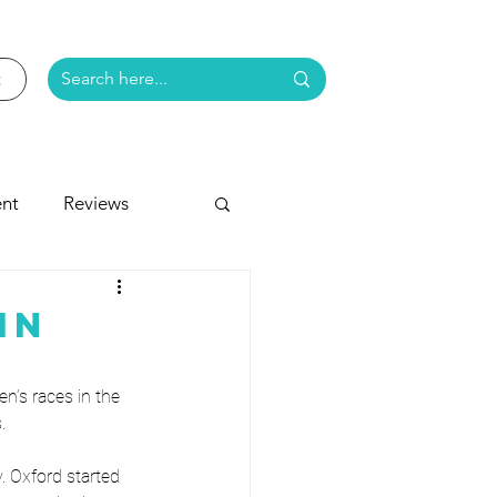
nt
Reviews
e
in
n’s races in the 
.
. Oxford started 