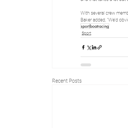
With several crew membe
Baker added, “We’d obvio
sport
boatracing
Sport
Recent Posts