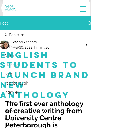
Post
All Posts
Rachel Pishhorn
All Posts
Mar 30, 2022
1 min read
English
Opinion
Students to
Lifestyle
Launch Brand
Sport
New
Peterborough
Anthology
Interview
Environment
The first ever anthology 
of creative writing from 
Reviews
University Centre 
Event
Peterborough is 