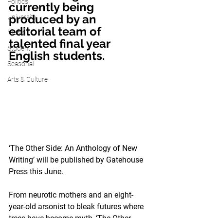
Politics
currently being 
produced by an 
University
editorial team of 
Music
talented final year 
Student
English students. 
Seasonal
Arts & Culture
‘The Other Side: An Anthology of New 
Writing’ will be published by Gatehouse 
Press this June.
From neurotic mothers and an eight-
year-old arsonist to bleak futures where 