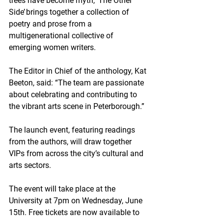
trees have become myth, ‘The Other 
Side’ brings together a collection of 
poetry and prose from a 
multigenerational collective of 
emerging women writers.
The Editor in Chief of the anthology, Kat 
Beeton, said: “The team are passionate 
about celebrating and contributing to 
the vibrant arts scene in Peterborough.”
The launch event, featuring readings 
from the authors, will draw together 
VIPs from across the city’s cultural and 
arts sectors. 
The event will take place at the 
University at 7pm on Wednesday, June 
15th. Free tickets are now available to 