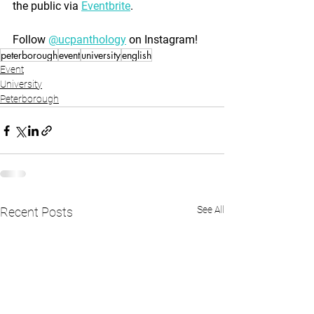
the public via 
Eventbrite
.
Follow 
@ucpanthology
 on Instagram!
peterborough
event
university
english
Event
University
Peterborough
See All
Recent Posts