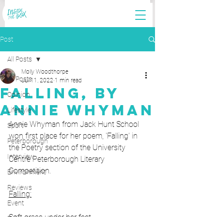
Post
All Posts
Molly Woodthorpe
All Posts
Jul 11, 2022
1 min read
Falling, by
Opinion
Annie Whyman
Lifestyle
Annie Whyman from Jack Hunt School 
Sport
won first place for her poem, 'Falling' in 
Peterborough
the Poetry section of the University 
Interview
Centre Peterborough Literary 
Competition. 
Environment
Reviews
Falling:
Event