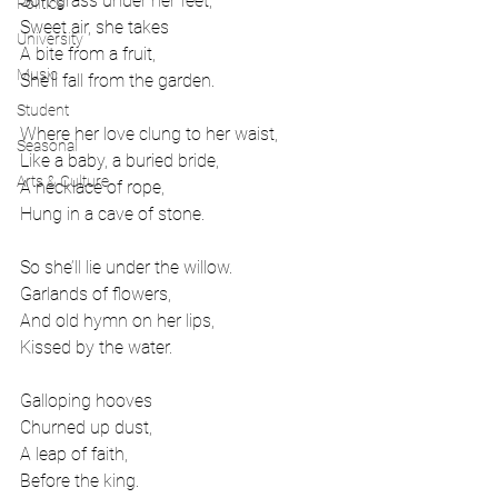
Soft grass under her feet,
Politics
Sweet air, she takes
University
A bite from a fruit,
Music
She’ll fall from the garden.
Student
Where her love clung to her waist, 
Seasonal
Like a baby, a buried bride,
Arts & Culture
A necklace of rope,
Hung in a cave of stone.
So she’ll lie under the willow.
Garlands of flowers,
And old hymn on her lips,
Kissed by the water. 
Galloping hooves
Churned up dust,
A leap of faith,
Before the king.