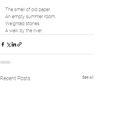
The smell of old paper,
An empty summer room.
Weighted stones
A walk by the river.
See All
Recent Posts