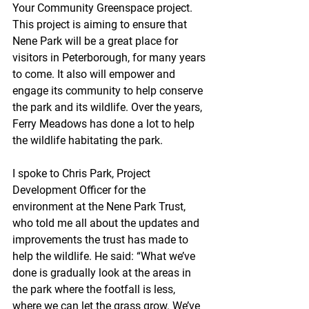
Your Community Greenspace project. 
This project is aiming to ensure that 
Nene Park will be a great place for 
visitors in Peterborough, for many years 
to come. It also will empower and 
engage its community to help conserve 
the park and its wildlife. Over the years, 
Ferry Meadows has done a lot to help 
the wildlife habitating the park. 
I spoke to Chris Park, Project 
Development Officer for the 
environment at the Nene Park Trust, 
who told me all about the updates and 
improvements the trust has made to 
help the wildlife. He said: “What we’ve 
done is gradually look at the areas in 
the park where the footfall is less, 
where we can let the grass grow. We’ve 