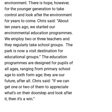
environment. There is hope, however, 
for the younger generation to take 
control and look after the environment 
for years to come. Chris said: “About 
ten years ago, we started our 
environmental education programmes. 
We employ two or three teachers and 
they regularly take school groups.  The 
park is now a visit destination for 
educational groups.” The education 
programmes are designed for pupils of 
all ages, ranging from primary school 
age to sixth form age; they are our 
future, after all. Chris said: “If we can 
get one or two of them to appreciate 
what’s on their doorstep and look after 
it, then it’s a win.”