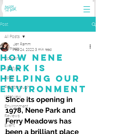
Post
All Posts
Jen Ramm
All Posts
Feb 24, 2022
3 min read
How Nene
Opinion
Park Is
Lifestyle
Helping Our
Sport
Environment
Peterborough
Interview
Since its opening in 
Environment
1978, Nene Park and 
Reviews
Ferry Meadows has 
Event
been a brilliant place 