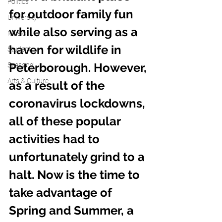
Politics
for outdoor family fun 
University
while also serving as a 
Music
haven for wildlife in 
Student
Peterborough. However, 
Seasonal
Arts & Culture
as a result of the 
coronavirus lockdowns, 
all of these popular 
activities had to 
unfortunately grind to a 
halt. Now is the time to 
take advantage of 
Spring and Summer, a 