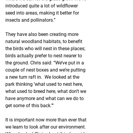
introduced quite a lot of wildflower 
seed into areas, making it better for 
insects and pollinators.” 
They have also been creating more 
natural woodland habitats, to benefit 
the birds who will nest in these places; 
birds actually prefer to nest nearer to 
the ground. Chris said: “We’ve put in a 
couple of nest boxes and we’re putting 
a new turn raft in.  We looked at the 
park thinking ‘what used to nest here, 
what used to breed here, what don’t we 
have anymore and what can we do to 
get some of this back.’”
It is important now more than ever that 
we learn to look after our environment. 