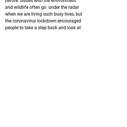
before. Issues with the environment 
and wildlife often go  under the radar 
when we are living such busy lives, but 
the coronavirus lockdown encouraged 
people to take a step back and look at 
the beauty of the world around them. 
Ferry Meadows has always offered an 
escape from the stresses of everyday 
life, whether that be with fun-filled 
activities or allowing the public to just 
spend a day relaxing outdoors. It is vital 
that everyone keeps a check on their 
mental health during this difficult and 
turbulent time, and one way to do this 
is by simply going outdoors and getting 
some fresh air. I asked Chris if he felt 
that we had a new respect for the 
natural world, and he said: “We’ve 