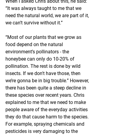
When I asked Chris about this, he said: 
“It was always taught to me that we 
need the natural world, we are part of it, 
we can’t survive without it.”
“Most of our plants that we grow as 
food depend on the natural 
environment’s pollinators - the 
honeybee can only do 10-20% of 
pollination. The rest is done by wild 
insects. If we don't have those, then 
we’re gonna be in big trouble.” However, 
there has been quite a steep decline in 
these species over recent years. Chris 
explained to me that we need to make 
people aware of the everyday activities 
they do that cause harm to the species. 
For example, spraying chemicals and 
pesticides is very damaging to the 