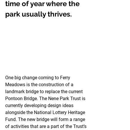
time of year where the 
park usually thrives. 
One big change coming to Ferry 
Meadows is the construction of a 
landmark bridge to replace the current 
Pontoon Bridge. The Nene Park Trust is 
currently developing design ideas 
alongside the National Lottery Heritage 
Fund. The new bridge will form a range 
of activities that are a part of the Trust’s 