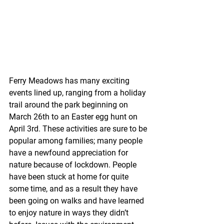
Ferry Meadows has many exciting 
events lined up, ranging from a holiday 
trail around the park beginning on 
March 26th to an Easter egg hunt on 
April 3rd. These activities are sure to be 
popular among families; many people 
have a newfound appreciation for 
nature because of lockdown. People 
have been stuck at home for quite 
some time, and as a result they have 
been going on walks and have learned 
to enjoy nature in ways they didn’t 