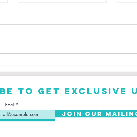
Is Trent
Ro
Alexander-
Ph
Arnold Right
To Leave
be to get exclusive 
Liverpool?
Email
Join Our Mailin