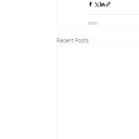
Recent Posts