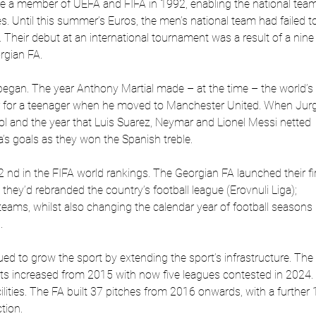
 a member of UEFA and FIFA in 1992, enabling the national team
. Until this summer’s Euros, the men’s national team had failed t
. Their debut at an international tournament was a result of a nine
rgian FA.
 began. The year Anthony Martial made – at the time – the world’s
r for a teenager when he moved to Manchester United. When Jur
l and the year that Luis Suarez, Neymar and Lionel Messi netted
’s goals as they won the Spanish treble.
nd in the FIFA world rankings. The Georgian FA launched their fi
 they’d rebranded the country’s football league (Erovnuli Liga);
eams, whilst also changing the calendar year of football seasons 
.
ed to grow the sport by extending the sport’s infrastructure. The
s increased from 2015 with now five leagues contested in 2024.
lities. The FA built 37 pitches from 2016 onwards, with a further 
tion.