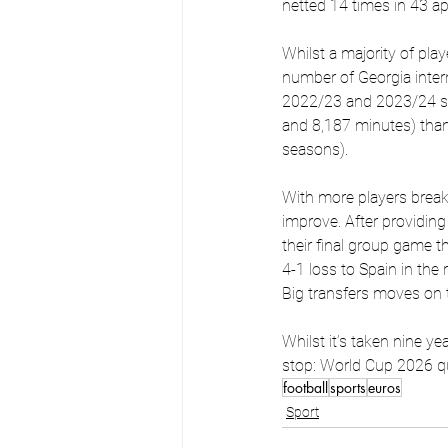
netted 14 times in 43 a
Whilst a majority of play
number of Georgia intern
2022/23 and 2023/24 sea
and 8,187 minutes) tha
seasons).
With more players break 
improve. After providing
their final group game t
4-1 loss to Spain in the
Big transfers moves on t
Whilst it’s taken nine ye
stop: World Cup 2026 qua
football
sports
euros
Sport