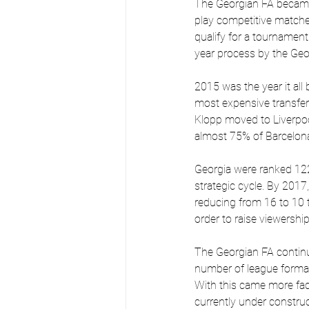
The Georgian FA became
play competitive matches
qualify for a tournament
year process by the Geo
2015 was the year it all
most expensive transfe
Klopp moved to Liverpoo
almost 75% of Barcelona
Georgia were ranked 122 
strategic cycle. By 2017,
reducing from 16 to 10 t
order to raise viewership
The Georgian FA continu
number of league format
With this came more faci
currently under construc