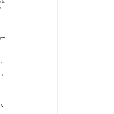
 to
o
gen
rst
in
18