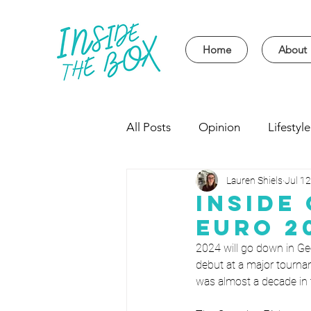
Home
About
All Posts
Opinion
Lifestyle
Lauren Shiels
Jul 12
Event
Politics
Univer
Inside
Euro 2
2024 will go down in Geo
debut at a major tourna
was almost a decade in 