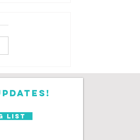
ar on the
antoms
updates!
g List