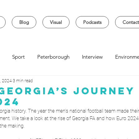
Blog
Visual
Podcasts
Contact
Sport
Peterborough
Interview
Environme
, 2024
3 min read
sity
Music
Student
Seasonal
Arts & Cultur
 Georgia’s Journey
024
rgia history. The year the men’s national football team made thei
ment. We take a look at the rise of Georgia FA and how Euro 2024
the making.