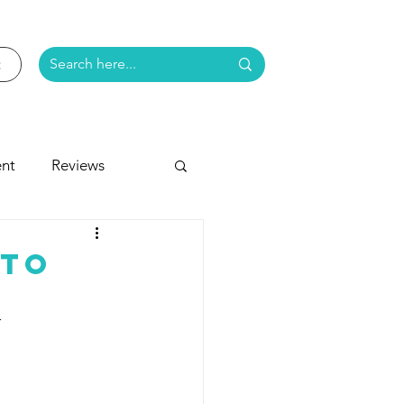
nt
Reviews
e
 To
r