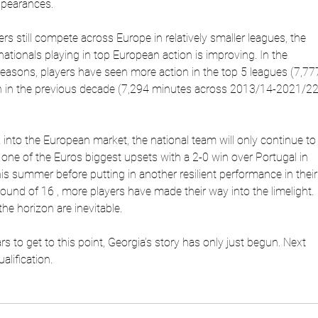
ppearances.
ers still compete across Europe in relatively smaller leagues, the
ationals playing in top European action is improving. In the
sons, players have seen more action in the top 5 leagues (7,77
n in the previous decade (7,294 minutes across 2013/14-2021/2
into the European market, the national team will only continue to
 one of the Euros biggest upsets with a 2-0 win over Portugal in
his summer before putting in another resilient performance in their
 round of 16 , more players have made their way into the limelight.
he horizon are inevitable.
ars to get to this point, Georgia’s story has only just begun. Next
lification.