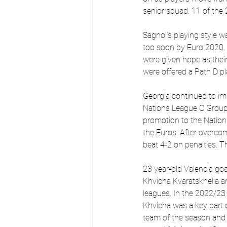
senior squad. 11 of the
Sagnol’s playing style w
too soon by Euro 2020. A
were given hope as thei
were offered a Path D pl
Georgia continued to im
Nations League C Group 
promotion to the Nations
the Euros. After overc
beat 4-2 on penalties. T
23 year-old Valencia go
Khvicha Kvaratskhelia ar
leagues. In the 2022/23 se
Khvicha was a key part 
team of the season and