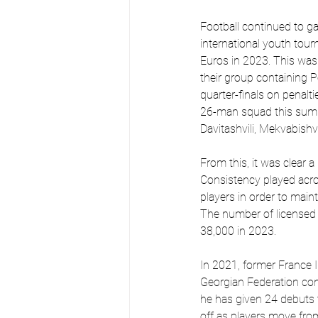
Football continued to ga
international youth to
Euros in 2023. This was 
their group containing 
quarter-finals on penalt
26-man squad this summe
Davitashvili, Mekvabishvil
From this, it was clear 
Consistency played acr
players in order to main
The number of licensed p
38,000 in 2023.
In 2021, former France 
Georgian Federation co
he has given 24 debuts to
off as players move fro