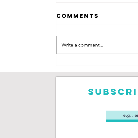
Comments
Write a comment...
Neive Corry:
Saving Goals,
Chasing
Degrees
Subscri