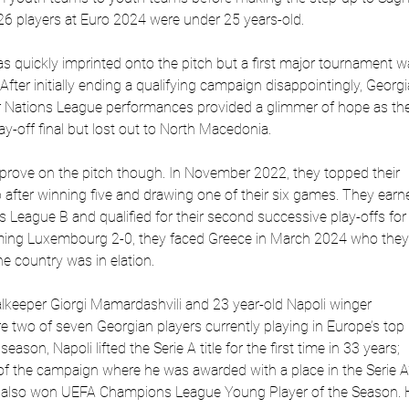
 26 players at Euro 2024 were under 25 years-old.
as quickly imprinted onto the pitch but a first major tournament 
fter initially ending a qualifying campaign disappointingly, Georgi
r Nations League performances provided a glimmer of hope as th
ay-off final but lost out to North Macedonia.
prove on the pitch though. In November 2022, they topped their
after winning five and drawing one of their six games. They earn
 League B and qualified for their second successive play-offs for
oming Luxembourg 2-0, they faced Greece in March 2024 who they
he country was in elation.
alkeeper Giorgi Mamardashvili and 23 year-old Napoli winger
e two of seven Georgian players currently playing in Europe’s top
ason, Napoli lifted the Serie A title for the first time in 33 years;
of the campaign where he was awarded with a place in the Serie A
 also won UEFA Champions League Young Player of the Season. 