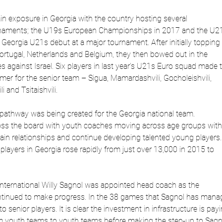
in exposure in Georgia with the country hosting several
urnaments; the U19s European Championships in 2017 and the U2
Georgia U21s debut at a major tournament. After initially topping
Portugal, Netherlands and Belgium, they then bowed out in the
ies against Israel. Six players in last year’s U21s Euro squad made 
r for the senior team – Sigua, Mamardashvili, Gocholeishvili,
i and Tsitaishvili.
a pathway was being created for the Georgia national team.
oss the board with youth coaches moving across age groups with
tain relationships and continue developing talented young players.
layers in Georgia rose rapidly from just over 13,000 in 2015 to
International Willy Sagnol was appointed head coach as the
ntinued to make progress. In the 38 games that Sagnol has mana
 senior players. It is clear the investment in infrastructure is pay
m youth teams to youth teams before making the step-up to Sagn