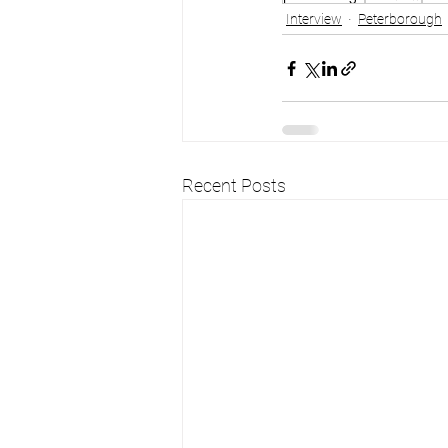
Interview
Peterborough
Recent Posts