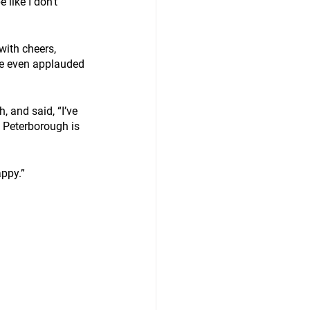
 like I don't 
ith cheers, 
He even applauded 
 and said, “I’ve 
 Peterborough is 
ppy.” 