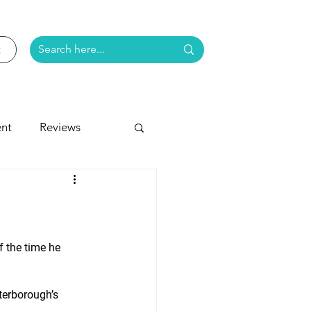
nt
Reviews
e
f the time he 
eterborough’s 