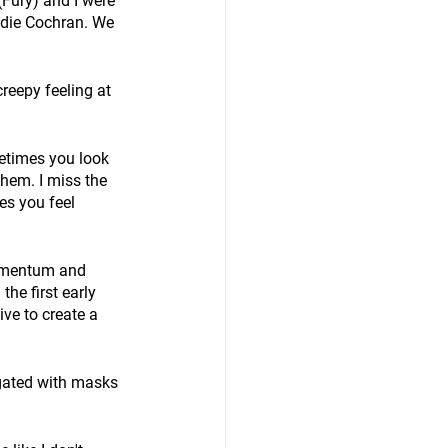
(Fury) and I were 
ddie Cochran. We 
creepy feeling at 
ometimes you look 
hem. I miss the 
es you feel 
momentum and 
the first early 
ve to create a 
egated with masks 