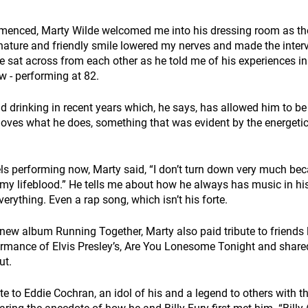
menced, Marty Wilde welcomed me into his dressing room as th
 nature and friendly smile lowered my nerves and made the inter
 sat across from each other as he told me of his experiences in 
w - performing at 82. 
drinking in recent years which, he says, has allowed him to be
oves what he does, something that was evident by the energeti
s performing now, Marty said, “I don’t turn down very much bec
t's my lifeblood.” He tells me about how he always has music in h
erything. Even a rap song, which isn’t his forte. 
new album Running Together, Marty also paid tribute to friends lo
ormance of Elvis Presley’s, Are You Lonesome Tonight and share
t. 
te to Eddie Cochran, an idol of his and a legend to others with th