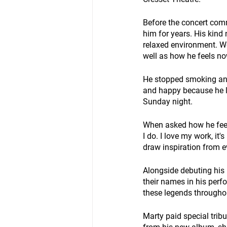
Before the concert com
him for years. His kind
relaxed environment. We
well as how he feels no
He stopped smoking and 
and happy because he l
Sunday night. 
When asked how he feel
I do. I love my work, i
draw inspiration from ev
Alongside debuting his 
their names in his perf
these legends throughou
Marty paid special tribu