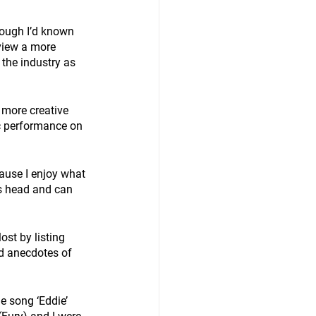
ough I’d known 
view a more 
the industry as 
 more creative 
c performance on 
ause I enjoy what 
is head and can 
st by listing 
d anecdotes of 
e song ‘Eddie’ 