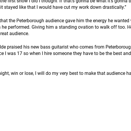
e first show I did I thought ‘if that's gonna be what it's gonna be
f it stayed like that I would have cut my work down drastically.” 
that the Peterborough audience gave him the energy he wanted w
 he performed. Giving him a standing ovation to walk off too. 
reat audience.  
ilde praised his new bass guitarist who comes from Peterborough,
nce I was 17 so when I hire someone they have to be the best and
ight, win or lose, I will do my very best to make that audience ha