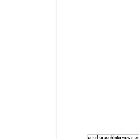
peterborough
interview
mus