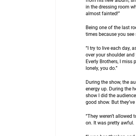
from his new album, shar
in the dressing room wh
almost fainted!” 
Being one of the last roc
times because you see 
“I try to live each day, 
over your shoulder and 
Everly Brothers, I miss 
lonely, you do.”
During the show, the a
energy up. During the hei
show I did the audience
good show. But they’ve g
“They weren’t allowed t
on. It was pretty awful.