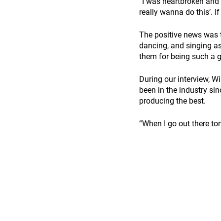
“I was heartbroken and th
really wanna do this’. I
The positive news was 
dancing, and singing as
them for being such a g
During our interview, W
been in the industry si
producing the best.
“When I go out there ton