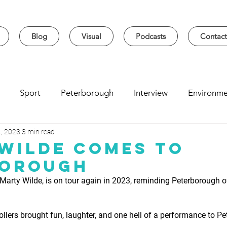
Blog
Visual
Podcasts
Contact
Sport
Peterborough
Interview
Environme
, 2023
3 min read
sity
Music
Student
Seasonal
Arts & Cultur
Wilde Comes to
borough
 Marty Wilde, is on tour again in 2023, reminding Peterborough o
 rollers brought fun, laughter, and one hell of a performance to P