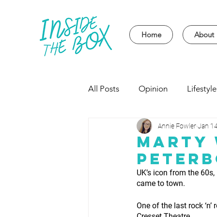
Home
About
All Posts
Opinion
Lifestyle
Annie Fowler
Jan 14
Event
Politics
Univer
Marty 
Peter
UK’s icon from the 60s,
came to town.
One of the last rock ‘n’
Cresset Theatre. 