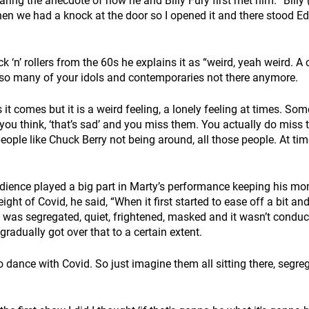
ing the anecdote of how he and Billy Fury first met him. “Billy 
en we had a knock at the door so I opened it and there stood E
k ‘n’ rollers from the 60s he explains it as “weird, yeah weird. A 
so many of your idols and contemporaries not there anymore.
as it comes but it is a weird feeling, a lonely feeling at times. S
you think, ‘that’s sad’ and you miss them. You actually do miss t
people like Chuck Berry not being around, all those people. At tim
udience played a big part in Marty’s performance keeping his 
ght of Covid, he said, “When it first started to ease off a bit and 
 was segregated, quiet, frightened, masked and it wasn’t conduci
radually got over that to a certain extent.
o dance with Covid. So just imagine them all sitting there, segr