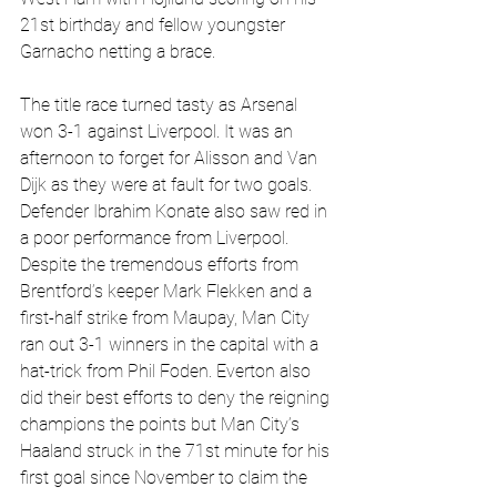
21st birthday and fellow youngster 
Garnacho netting a brace.
The title race turned tasty as Arsenal 
won 3-1 against Liverpool. It was an 
afternoon to forget for Alisson and Van 
Dijk as they were at fault for two goals. 
Defender Ibrahim Konate also saw red in 
a poor performance from Liverpool. 
Despite the tremendous efforts from 
Brentford’s keeper Mark Flekken and a 
first-half strike from Maupay, Man City 
ran out 3-1 winners in the capital with a 
hat-trick from Phil Foden. Everton also 
did their best efforts to deny the reigning 
champions the points but Man City’s 
Haaland struck in the 71st minute for his 
first goal since November to claim the 