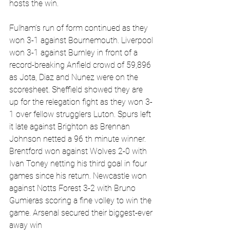
hosts the win.
Fulham’s run of form continued as they 
won 3-1 against Bournemouth. Liverpool 
won 3-1 against Burnley in front of a 
record-breaking Anfield crowd of 59,896 
as Jota, Diaz and Nunez were on the 
scoresheet. Sheffield showed they are 
up for the relegation fight as they won 3-
1 over fellow strugglers Luton. Spurs left 
it late against Brighton as Brennan 
Johnson netted a 96 th minute winner. 
Brentford won against Wolves 2-0 with 
Ivan Toney netting his third goal in four 
games since his return. Newcastle won 
against Notts Forest 3-2 with Bruno 
Gumieras scoring a fine volley to win the 
game. Arsenal secured their biggest-ever 
away win