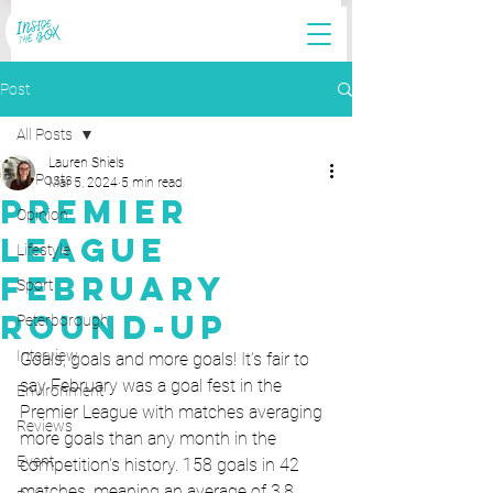
Post
All Posts
Lauren Shiels
All Posts
Mar 5, 2024
5 min read
Premier
Opinion
League
Lifestyle
February
Sport
Round-Up
Peterborough
Interview
Goals, goals and more goals! It’s fair to 
say February was a goal fest in the 
Environment
Premier League with matches averaging 
Reviews
more goals than any month in the 
Event
competition's history. 158 goals in 42 
matches, meaning an average of 3.8 