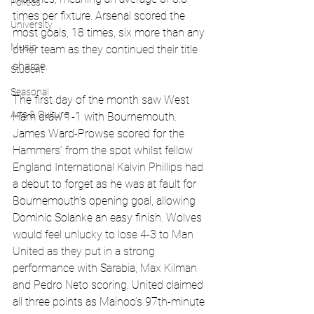
Politics
times per fixture. Arsenal scored the 
University
most goals, 18 times, six more than any 
Music
other team as they continued their title 
charge.
Student
Seasonal
The first day of the month saw West 
Arts & Culture
Ham draw 1-1 with Bournemouth. 
James Ward-Prowse scored for the 
Hammers’ from the spot whilst fellow 
England International Kalvin Phillips had 
a debut to forget as he was at fault for 
Bournemouth’s opening goal, allowing 
Dominic Solanke an easy finish. Wolves 
would feel unlucky to lose 4-3 to Man 
United as they put in a strong 
performance with Sarabia, Max Kilman 
and Pedro Neto scoring. United claimed 
all three points as Mainoo’s 97th-minute 