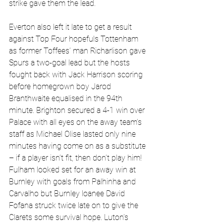
strike gave them the lead.
Everton also left it late to get a result 
against Top Four hopefuls Tottenham 
as former Toffees’ man Richarlison gave 
Spurs a two-goal lead but the hosts 
fought back with Jack Harrison scoring 
before homegrown boy Jarod 
Branthwaite equalised in the 94th 
minute. Brighton secured a 4-1 win over 
Palace with all eyes on the away team’s 
staff as Michael Olise lasted only nine 
minutes having come on as a substitute 
– if a player isn’t fit, then don’t play him! 
Fulham looked set for an away win at 
Burnley with goals from Palhinha and 
Carvalho but Burnley loanee David 
Fofana struck twice late on to give the 
Clarets some survival hope. Luton’s 