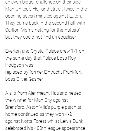
an even bigger challenge on their side. 
Man United’s Hojilund struck twice in the 
opening seven minutes against Luton. 
They came back in the second half with 
Carlton Morris netting for the Hatters’ 
but they could not find an equaliser.
Everton and Crystal Palace drew 1-1 on 
the same day that Palace boss Roy 
Hodgson was
replaced by former Eintracht Frankfurt 
boss Oliver Gasner. 
A slip from Ajer meant Haaland netted 
the winner for Man City against 
Brentford. Aston Villa’s purple patch at 
home continued as they won 4-2 
against Notts Forest whilst Lewis Dunk 
celebrated his 400th league appearance 