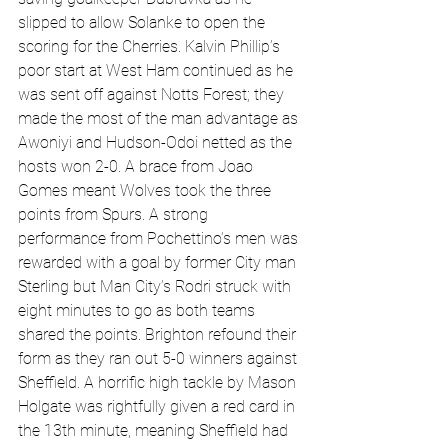
slipped to allow Solanke to open the 
scoring for the Cherries. Kalvin Phillip’s 
poor start at West Ham continued as he 
was sent off against Notts Forest; they 
made the most of the man advantage as 
Awoniyi and Hudson-Odoi netted as the 
hosts won 2-0. A brace from Joao 
Gomes meant Wolves took the three 
points from Spurs. A strong 
performance from Pochettino’s men was 
rewarded with a goal by former City man 
Sterling but Man City’s Rodri struck with 
eight minutes to go as both teams 
shared the points. Brighton refound their 
form as they ran out 5-0 winners against 
Sheffield. A horrific high tackle by Mason 
Holgate was rightfully given a red card in 
the 13th minute, meaning Sheffield had 