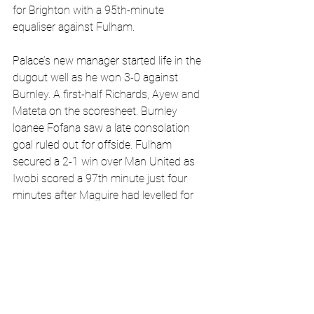
for Brighton with a 95th-minute 
equaliser against Fulham.
Palace’s new manager started life in the 
dugout well as he won 3-0 against 
Burnley. A first-half Richards, Ayew and 
Mateta on the scoresheet. Burnley 
loanee Fofana saw a late consolation 
goal ruled out for offside. Fulham 
secured a 2-1 win over Man United as 
Iwobi scored a 97th minute just four 
minutes after Maguire had levelled for 
the hosts. Man City won at 
Bournemouth as Foden tapped in a 
rebound whilst Arsenal won 4-1 against 
Newcastle. The game turned sour at 
Wolves versus Sheffield as the latter’s 
centre-backs squared up to each other. 
Sarabia’s goal was enough to give 