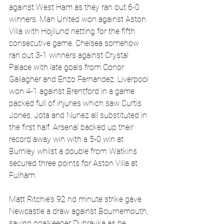
against West Ham as they ran out 6-0 
winners. Man United won against Aston 
Villa with Hojilund netting for the fifth 
consecutive game. Chelsea somehow 
ran out 3-1 winners against Crystal 
Palace with late goals from Conor 
Gallagher and Enzo Fernandez. Liverpool 
won 4-1 against Brentford in a game 
packed full of injuries which saw Curtis 
Jones, Jota and Nunez all substituted in 
the first half. Arsenal backed up their 
record away win with a 5-0 win at 
Burnley whilst a double from Watkins 
secured three points for Aston Villa at 
Fulham.
Matt Ritchie’s 92 nd minute strike gave 
Newcastle a draw against Bournemouth, 
saving goalkeeper Dubravka as he 