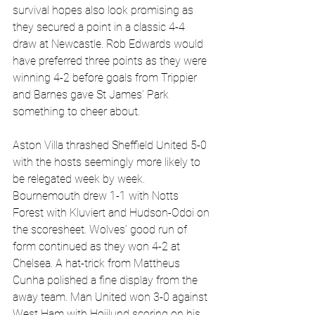
survival hopes also look promising as 
they secured a point in a classic 4-4 
draw at Newcastle. Rob Edwards would 
have preferred three points as they were 
winning 4-2 before goals from Trippier 
and Barnes gave St James’ Park 
something to cheer about.
Aston Villa thrashed Sheffield United 5-0 
with the hosts seemingly more likely to 
be relegated week by week. 
Bournemouth drew 1-1 with Notts 
Forest with Kluviert and Hudson-Odoi on 
the scoresheet. Wolves’ good run of 
form continued as they won 4-2 at 
Chelsea. A hat-trick from Mattheus 
Cunha polished a fine display from the 
away team. Man United won 3-0 against 
West Ham with Hojilund scoring on his 