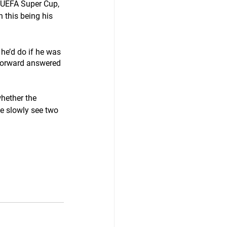
 UEFA Super Cup, 
h this being his 
he’d do if he was 
 forward answered 
hether the 
we slowly see two 