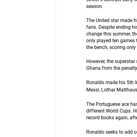
season.
The United star made h
fans. Despite ending hi
change this summer, the
only played ten games t
the bench, scoring only 
However, the superstar 
Ghana from the penalty
Ronaldo made his 5th 
Messi, Lothar Matthaus,
The Portuguese ace has b
different World Cups. 
record books again, aft
Ronaldo seeks to add o