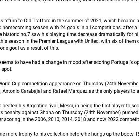
is return to Old Trafford in the summer of 2021, which became 
s homecoming season with 24 goals in all competitions, after a
 historic no.7 saw his playing time decrease dramatically for hi
his season in the Premier League with United, with six of them 
one goal as a result of this.
seems to have had a change in mood after scoring Portugal’s op
 spot. 
World Cup competition appearance on Thursday
(24th November)
 Antonio Carabajal and Rafael Marquez as the only players to ac
eaten his Argentine rival, Messi, in being the first player to scor
His penalty against Ghana on Thursday
(24th November) pushed 
er scoring in the 2006, 2010, 2014, 2018 and now 2022 competit
ne more trophy to his collection before he hangs up the boots.