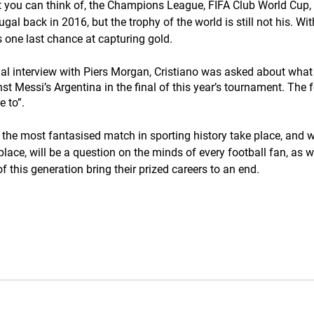
 you can think of, the Champions League, FIFA Club World Cup,
gal back in 2016, but the trophy of the world is still not his. Wit
 one last chance at capturing gold. 
sial interview with Piers Morgan, Cristiano was asked about what 
nst Messi’s Argentina in the final of this year’s tournament. The
e to”.
e the most fantasised match in sporting history take place, and w
lace, will be a question on the minds of every football fan, as 
of this generation bring their prized careers to an end.