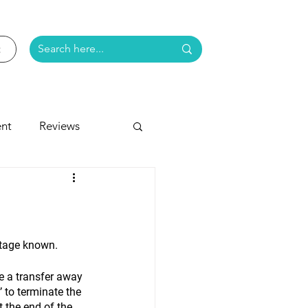
nt
Reviews
e
stage known.
e a transfer away 
 to terminate the 
 the end of the 