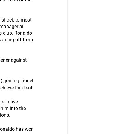
a shock to most 
 managerial 
s club. Ronaldo 
coming off from 
ener against 
, joining Lionel 
hieve this feat. 
e in five 
him into the 
ions. 
 Ronaldo has won 