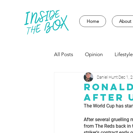
Home
About
All Posts
Opinion
Lifestyle
Daniel Hunt
Dec 1, 
Event
Politics
Univer
Ronald
After 
The World Cup has star
After several gruelling
from The Reds back in t
striker's contract earl