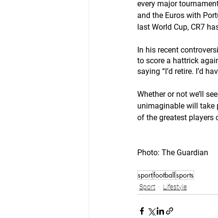
every major tournament
and the Euros with Portu
last World Cup, CR7 has
In his recent controver
to score a hattrick agai
saying “I’d retire. I’d hav
Whether or not we’ll se
unimaginable will take p
of the greatest players 
Photo: The Guardian
sport
football
sports
Sport
Lifestyle