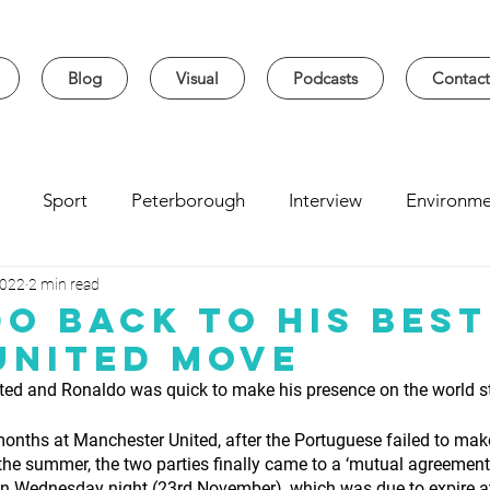
Blog
Visual
Podcasts
Contact
Sport
Peterborough
Interview
Environme
2022
2 min read
sity
Music
Student
Seasonal
Arts & Cultur
o Back To His Best
United Move
ted and Ronaldo was quick to make his presence on the world 
 months at Manchester United, after the Portuguese failed to mak
he summer, the two parties finally came to a ‘mutual agreement’
y on Wednesday night
(23rd November), which was due to expire at