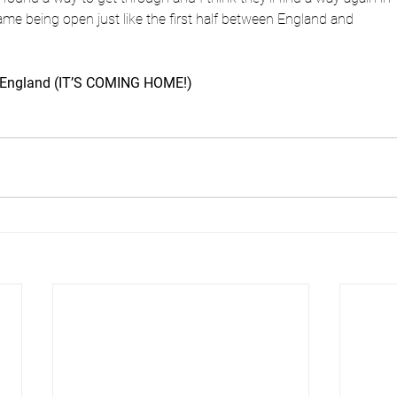
 game being open just like the first half between England and
2 England (IT’S COMING HOME!)