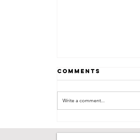
Comments
Write a comment...
Neive Corry:
Saving Goals,
Chasing