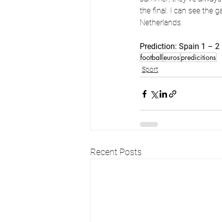
the final. I can see the
Netherlands.
Prediction: Spain 1 – 
football
euros
predicitions
Sport
Recent Posts