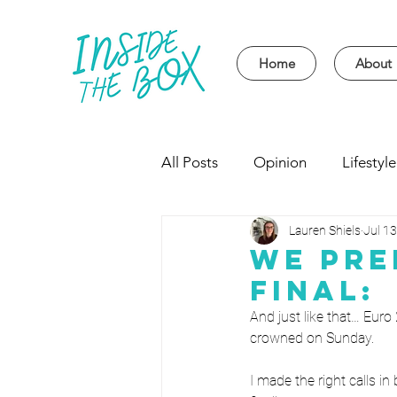
Home
About
All Posts
Opinion
Lifestyle
Lauren Shiels
Jul 13
Event
Politics
Univer
We Pre
Final:
And just like that… Euro
crowned on Sunday.
I made the right calls in