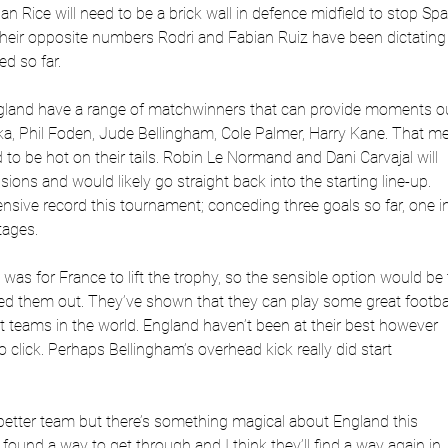
 Rice will need to be a brick wall in defence midfield to stop Spa
their opposite numbers Rodri and Fabian Ruiz have been dictating
d so far.
ngland have a range of matchwinners that can provide moments o
a, Phil Foden, Jude Bellingham, Cole Palmer, Harry Kane. That m
 to be hot on their tails. Robin Le Normand and Dani Carvajal will
ions and would likely go straight back into the starting line-up.
nsive record this tournament; conceding three goals so far, one i
tages.
as for France to lift the trophy, so the sensible option would be 
d them out. They’ve shown that they can play some great footba
t teams in the world. England haven’t been at their best however
 click. Perhaps Bellingham’s overhead kick really did start
 better team but there’s something magical about England this
ound a way to get through and I think they’ll find a way again in