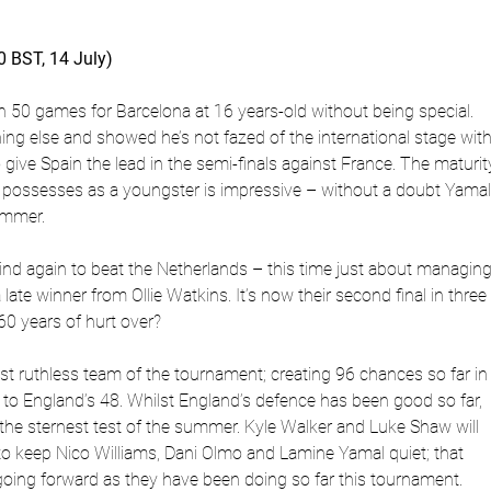
0 BST, 14 July)
n 50 games for Barcelona at 16 years-old without being special.
ng else and showed he’s not fazed of the international stage with
o give Spain the lead in the semi-finals against France. The maturit
 possesses as a youngster is impressive – without a doubt Yama
ummer.
d again to beat the Netherlands – this time just about managing 
late winner from Ollie Watkins. It’s now their second final in three
60 years of hurt over?
t ruthless team of the tournament; creating 96 chances so far in
o England’s 48. Whilst England’s defence has been good so far,
r the sternest test of the summer. Kyle Walker and Luke Shaw will
 to keep Nico Williams, Dani Olmo and Lamine Yamal quiet; that
going forward as they have been doing so far this tournament.