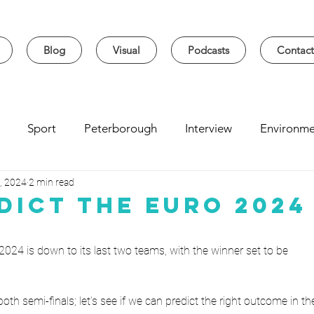
Blog
Visual
Podcasts
Contact
Sport
Peterborough
Interview
Environme
, 2024
2 min read
sity
Music
Student
Seasonal
Arts & Cultur
dict The Euro 2024
 2024 is down to its last two teams, with the winner set to be
 both semi-finals; let’s see if we can predict the right outcome in th