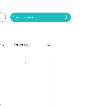
nt
Reviews
e
e