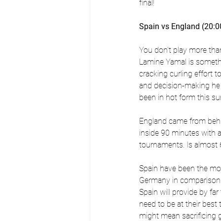
final!
Spain vs England (20:0
You don’t play more tha
Lamine Yamal is somethi
cracking curling effort t
and decision-making he
been in hot form this s
England came from behin
inside 90 minutes with a 
tournaments. Is almost 
Spain have been the mos
Germany in comparison t
Spain will provide by fa
need to be at their best
might mean sacrificing 