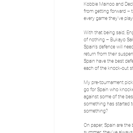
Kobbie Mainoo and Declan
from getting forward – 
every game they’ve playe
With that being said, E
of nothing – Bukayo Sak
Spain’s defence will need
return from their suspens
Spain have the best defe
each of the knock-out s
My pre-tournament pick w
go for Spain who knocke
against some of the bes
something has started to
something?
On paper, Spain are the
summer; they’ve always f