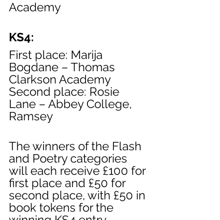
Academy
KS4:
First place: Marija 
Bogdane – Thomas 
Clarkson Academy
Second place: Rosie 
Lane – Abbey College, 
Ramsey
The winners of the Flash 
and Poetry categories 
will each receive £100 for 
first place and £50 for 
second place, with £50 in 
book tokens for the 
winning KS4 entry.