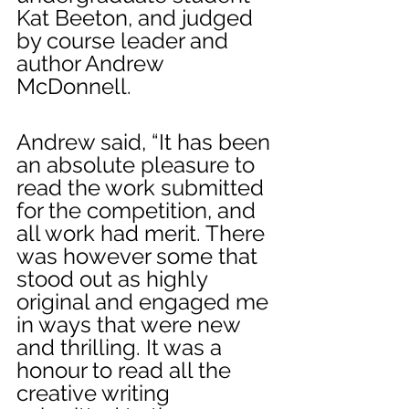
Kat Beeton, and judged 
by course leader and 
author Andrew 
McDonnell.
Andrew said, “It has been 
an absolute pleasure to 
read the work submitted 
for the competition, and 
all work had merit. There 
was however some that 
stood out as highly 
original and engaged me 
in ways that were new 
and thrilling. It was a 
honour to read all the 
creative writing 