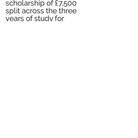
scholarship of £7,500 
split across the three 
years of study for 
residents of PE 
postcodes to promote 
literature and literacy in 
the region.
university
english
poetry
competition
literary
Event
University
See All
Recent Posts