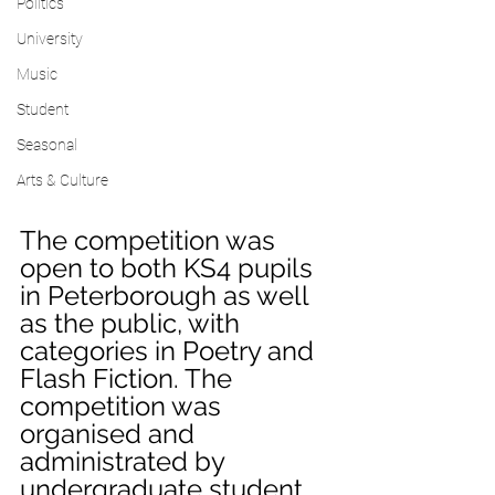
Politics
University
Music
Student
Seasonal
Arts & Culture
The competition was 
open to both KS4 pupils 
in Peterborough as well 
as the public, with 
categories in Poetry and 
Flash Fiction. The 
competition was 
organised and 
administrated by 
undergraduate student 