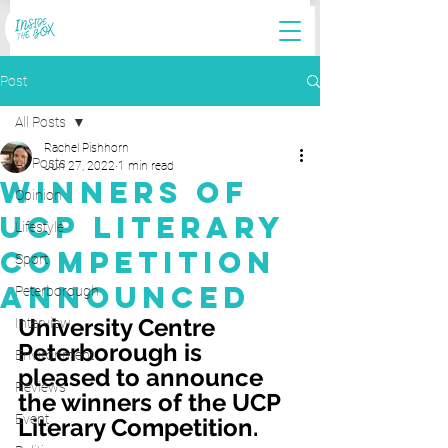
Post
All Posts
Rachel Pishhorn
All Posts
Jun 27, 2022
1 min read
Winners of
Opinion
UCP Literary
Lifestyle
Competition
Sport
Announced
Peterborough
University Centre 
Interview
Peterborough is 
Environment
pleased to announce 
Reviews
the winners of the UCP 
Event
Literary Competition. 