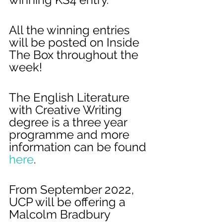
All the winning entries 
will be posted on Inside 
The Box throughout the 
week!
The English Literature 
with Creative Writing 
degree is a three year 
programme and more 
information can be found 
here
. 
From September 2022, 
UCP will be offering a 
Malcolm Bradbury 