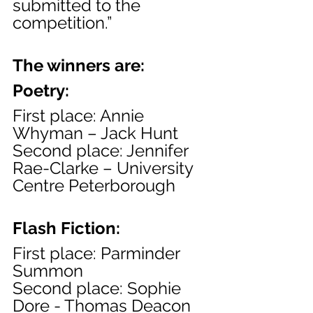
submitted to the 
competition.”
The winners are:
Poetry:
First place: Annie 
Whyman – Jack Hunt
Second place: Jennifer 
Rae-Clarke – University 
Centre Peterborough
Flash Fiction:
First place: Parminder 
Summon
Second place: Sophie 
Dore - Thomas Deacon 