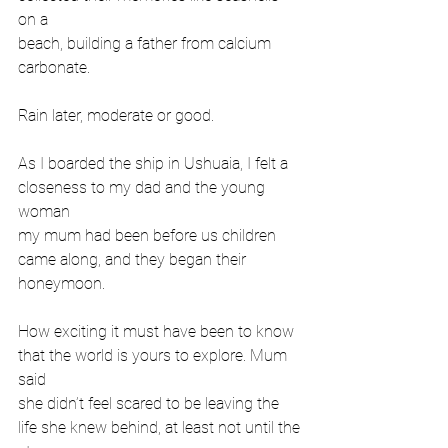
on a
beach, building a father from calcium 
carbonate.
Rain later, moderate or good.
As I boarded the ship in Ushuaia, I felt a 
closeness to my dad and the young 
woman
my mum had been before us children 
came along, and they began their 
honeymoon.
How exciting it must have been to know 
that the world is yours to explore. Mum 
said
she didn’t feel scared to be leaving the 
life she knew behind, at least not until the