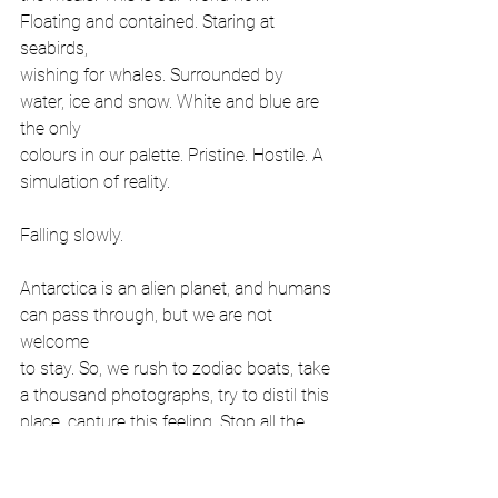
Floating and contained. Staring at 
seabirds,
wishing for whales. Surrounded by 
water, ice and snow. White and blue are 
the only
colours in our palette. Pristine. Hostile. A 
simulation of reality.
Falling slowly.
Antarctica is an alien planet, and humans 
can pass through, but we are not 
welcome
to stay. So, we rush to zodiac boats, take 
a thousand photographs, try to distil this
place, capture this feeling. Stop all the 
clocks. Freeze time. This mad dream of
capturing Antarctica takes me back to 