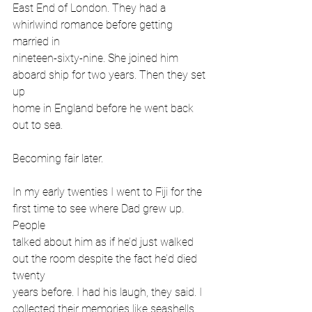
East End of London. They had a 
whirlwind romance before getting 
married in
nineteen-sixty-nine. She joined him 
aboard ship for two years. Then they set 
up
home in England before he went back 
out to sea.
Becoming fair later.
In my early twenties I went to Fiji for the 
first time to see where Dad grew up. 
People
talked about him as if he’d just walked 
out the room despite the fact he’d died 
twenty
years before. I had his laugh, they said. I 
collected their memories like seashells 