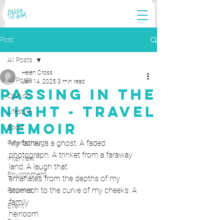
Post
All Posts
Helen Cross
All Posts
Jan 14, 2025
3 min read
Passing in the
Opinion
Night - Travel
Lifestyle
Memoir
Sport
My father is a ghost. A faded 
Peterborough
photograph. A trinket from a faraway 
Interview
land. A laugh that
Environment
emanates from the depths of my 
stomach to the curve of my cheeks. A 
Reviews
family
Event
heirloom.