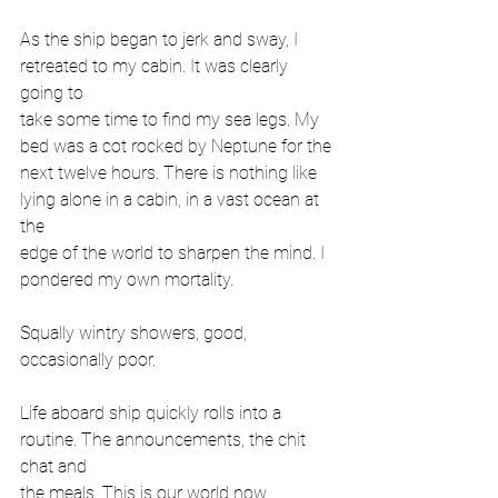
As the ship began to jerk and sway, I 
retreated to my cabin. It was clearly 
going to
take some time to find my sea legs. My 
bed was a cot rocked by Neptune for the
next twelve hours. There is nothing like 
lying alone in a cabin, in a vast ocean at 
the
edge of the world to sharpen the mind. I 
pondered my own mortality.
Squally wintry showers, good, 
occasionally poor.
Life aboard ship quickly rolls into a 
routine. The announcements, the chit 
chat and
the meals. This is our world now. 