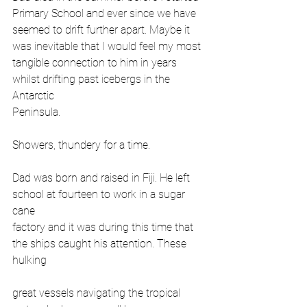
Primary School and ever since we have
seemed to drift further apart. Maybe it 
was inevitable that I would feel my most
tangible connection to him in years 
whilst drifting past icebergs in the 
Antarctic
Peninsula.
Showers, thundery for a time.
Dad was born and raised in Fiji. He left 
school at fourteen to work in a sugar 
cane
factory and it was during this time that 
the ships caught his attention. These 
hulking
great vessels navigating the tropical 