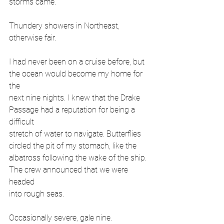
storms came.
Thundery showers in Northeast, 
otherwise fair.
I had never been on a cruise before, but 
the ocean would become my home for 
the
next nine nights. I knew that the Drake 
Passage had a reputation for being a 
difficult
stretch of water to navigate. Butterflies 
circled the pit of my stomach, like the
albatross following the wake of the ship. 
The crew announced that we were 
headed
into rough seas.
Occasionally severe, gale nine.