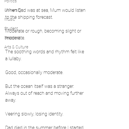
Politics
When Dad was at sea, Mum would listen 
University
to the shipping forecast.
Music
Student
Moderate or rough, becoming slight or 
moderate.
Seasonal
Arts & Culture
The soothing words and rhythm felt like 
a lullaby.
Good, occasionally moderate.
But the ocean itself was a stranger. 
Always out of reach and moving further 
away.
Veering slowly, losing identity.
Dad died in the summer before I started 