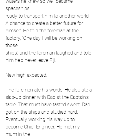
waters he knew so well became 
spaceships
ready to transport him to another world. 
A chance to create a better future for
himself. He told the foreman at the 
factory, ‘One day I will be working on 
those
ships.’ and the foreman laughed and told 
him he’d never leave Fiji.
New high expected.
The foremen ate his words. He also ate a 
slap-up dinner with Dad at the Captain’s
table. That must have tasted sweet. Dad 
got on the ships and studied hard.
Eventually working his way up to 
become Chief Engineer. He met my 
mum in the