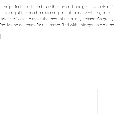
 the perfect time to embrace the sun and indulge in a variety of f
re relaxing at the beach, embarking on outdoor adventures, or explo
 shortage of ways to make the most of the sunny season. So grab 
family, and get ready for a summer filled with unforgettable memo
o