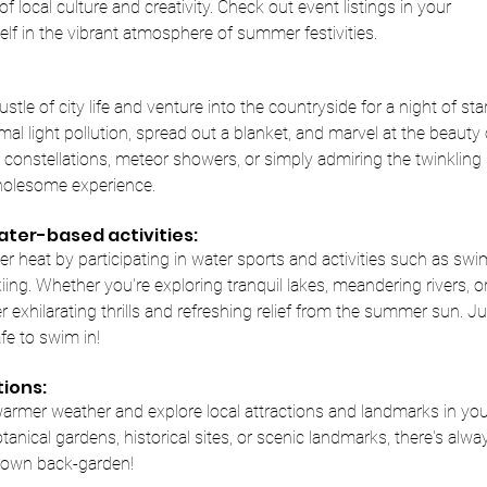
 local culture and creativity. Check out event listings in your
lf in the vibrant atmosphere of summer festivities.
tle of city life and venture into the countryside for a night of sta
al light pollution, spread out a blanket, and marvel at the beauty o
constellations, meteor showers, or simply admiring the twinkling 
holesome experience.
ter-based activities:
 heat by participating in water sports and activities such as swi
kiing. Whether you're exploring tranquil lakes, meandering rivers, 
 exhilarating thrills and refreshing relief from the summer sun. Ju
fe to swim in!
tions:
armer weather and explore local attractions and landmarks in you
otanical gardens, historical sites, or scenic landmarks, there's al
r own back-garden!