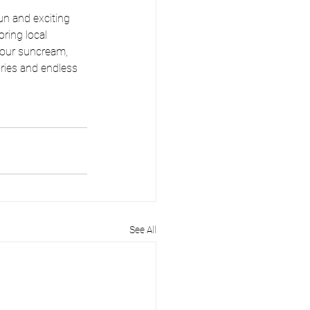
un and exciting 
ring local 
your suncream, 
ries and endless 
See All