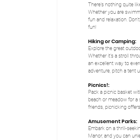
There's nothing quite li
Whether you are swimmin
fun and relaxation. Don'
fun!
Hiking or Camping:
Explore the great outdoo
Whether it's a stroll thr
an excellent way to exer
adventure, pitch a tent 
Picnics!:
Pack a picnic basket wit
beach or meadow for a sc
friends, picnicking offe
Amusement Parks:
Embark on a thrill-seek
Manor, and you can unlea