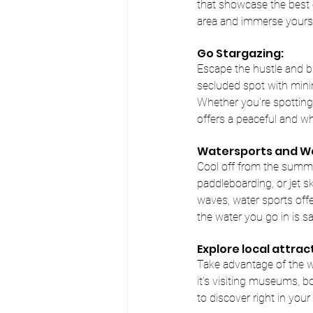
that showcase the best of
area and immerse yourse
Go Stargazing:
Escape the hustle and bus
secluded spot with minim
Whether you're spotting 
offers a peaceful and w
Watersports and Wa
Cool off from the summer
paddleboarding, or jet s
waves, water sports offer
the water you go in is sa
Explore local attrac
Take advantage of the w
it's visiting museums, b
to discover right in you