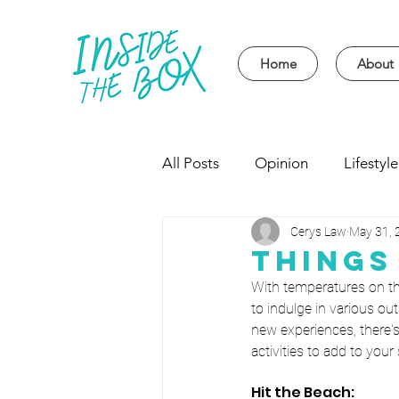
Home
About
All Posts
Opinion
Lifestyle
Cerys Law
May 31, 
Event
Politics
Univer
Things
With temperatures on th
to indulge in various out
new experiences, there's
activities to add to you
Hit the Beach: