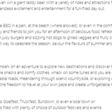
en win a giant teddy bear! With a variety of rides and attractions fo
ndless excitement and entertainment for a fun-filled day out.
e BBQ in a park, at the beach (where allowed), or even in the com
y and friends to join you for an afternoon of delicious food, refres
 juicy burgers and sizzling hot dogs to grilled veggies and fruity co
 way to celebrate the season, savour the flavours of summer an
mbark on an adventure to explore new destinations and discover
me snacks and comfy clothes, whack on some tunes and you are 
oastal roads, meandering through scenic countryside, or exploring
s the freedom to travel at your own pace and create unforgettable
o Goatfest, Truckfest, Sundown, or even a local town or
is filled with plenty of choice of outdoor festivals and events