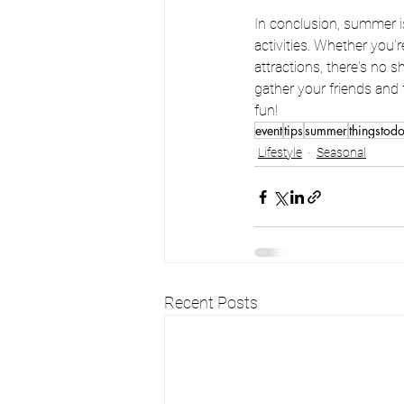
In conclusion, summer is
activities. Whether you'
attractions, there's no
gather your friends and 
fun!
event
tips
summer
thingstod
Lifestyle
Seasonal
Recent Posts