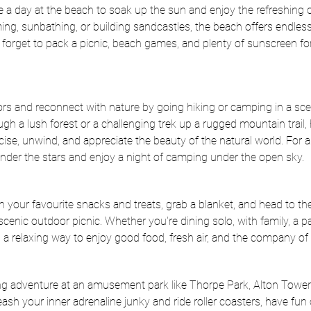
ke a day at the beach to soak up the sun and enjoy the refreshing 
g, sunbathing, or building sandcastles, the beach offers endless 
t forget to pack a picnic, beach games, and plenty of sunscreen fo
rs and reconnect with nature by going hiking or camping in a scen
ough a lush forest or a challenging trek up a rugged mountain trail,
cise, unwind, and appreciate the beauty of the natural world. For 
under the stars and enjoy a night of camping under the open sky.
h your favourite snacks and treats, grab a blanket, and head to the
enic outdoor picnic. Whether you're dining solo, with family, a par
rs a relaxing way to enjoy good food, fresh air, and the company of
ing adventure at an amusement park like Thorpe Park, Alton Tower
sh your inner adrenaline junky and ride roller coasters, have fu