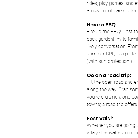
rides, play games, and ev
amusement parks offer e
Have a BBQ:
Fire up the BBQ! Host th
back garden! Invite famil
lively conversation. From
summer BBQ is a perfect
(with sun protection!).
Go on a road trip:
Hit the open road and e
along the way. Grab so
you're cruising along c
towns; a road trip offer
Festivals!:
Whether you are going t
village festival, summer 