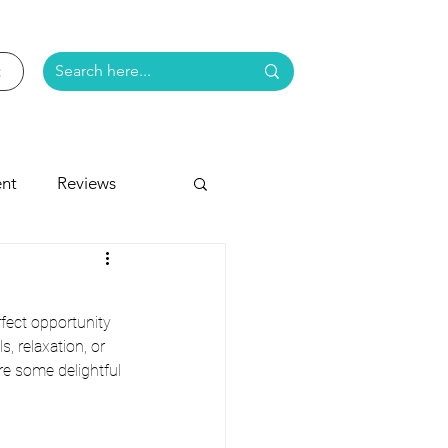
nt
Reviews
e
fect opportunity 
, relaxation, or 
re some delightful 