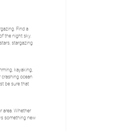
rgazing. Find a 
f the night sky. 
stars, stargazing 
mming, kayaking, 
or crashing ocean 
st be sure that 
r area. Whether 
ways something new 