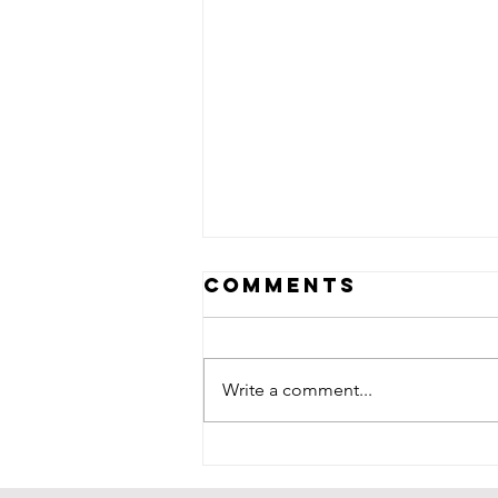
Comments
Write a comment...
The rise of the
LGBTQ+ music