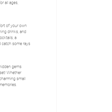
r all ages, 
fort of your own 
hing drinks, and 
cktails, a 
d catch some rays 
 hidden gems 
set! Whether 
 charming small 
 memories.