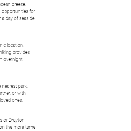
ocean breeze. 
opportunities for 
r a day of seaside
ic location. 
 hiking provides 
an overnight 
 nearest park, 
tner, or with 
 loved ones.
s or Drayton 
n on the more tame 