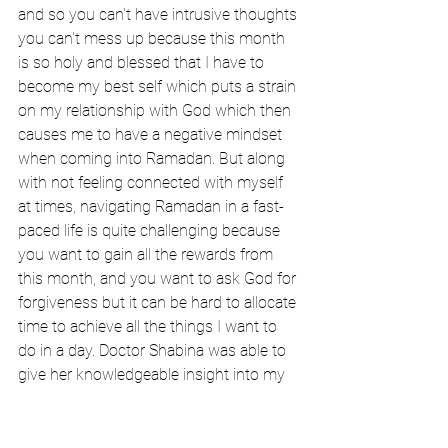
and so you can't have intrusive thoughts 
you can't mess up because this month 
is so holy and blessed that I have to 
become my best self which puts a strain 
on my relationship with God which then 
causes me to have a negative mindset 
when coming into Ramadan. But along 
with not feeling connected with myself 
at times, navigating Ramadan in a fast-
paced life is quite challenging because 
you want to gain all the rewards from 
this month, and you want to ask God for 
forgiveness but it can be hard to allocate 
time to achieve all the things I want to 
do in a day. Doctor Shabina was able to 
give her knowledgeable insight into my 
concerns and worries. “When I hear 
young people say they don't feel ready 
for Ramadan for whatever reason the 