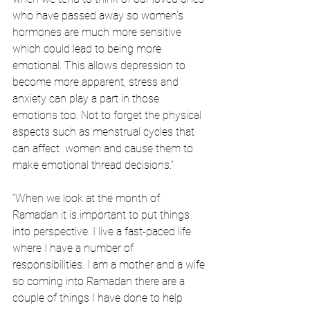
who have passed away so women's 
hormones are much more sensitive 
which could lead to being more 
emotional. This allows depression to 
become more apparent, stress and 
anxiety can play a part in those 
emotions too. Not to forget the physical 
aspects such as menstrual cycles that 
can affect  women and cause them to 
make emotional thread decisions.”
“When we look at the month of 
Ramadan it is important to put things 
into perspective. I live a fast-paced life 
where I have a number of 
responsibilities. I am a mother and a wife 
so coming into Ramadan there are a 
couple of things I have done to help 