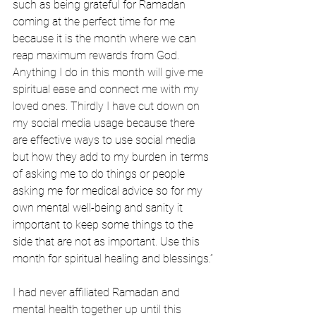
such as being grateful for Ramadan 
coming at the perfect time for me 
because it is the month where we can 
reap maximum rewards from God. 
Anything I do in this month will give me 
spiritual ease and connect me with my 
loved ones. Thirdly I have cut down on 
my social media usage because there 
are effective ways to use social media 
but how they add to my burden in terms 
of asking me to do things or people 
asking me for medical advice so for my 
own mental well-being and sanity it 
important to keep some things to the 
side that are not as important. Use this 
month for spiritual healing and blessings.”
I had never affiliated Ramadan and 
mental health together up until this 