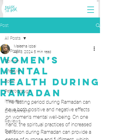
Post
All Posts
Maleeha Iqbal
All Posts
Apr 3, 2024
5 min read
Women’s
Opinion
Mental
Lifestyle
Health During
Sport
Ramadan
Peterborough
Interview
The fasting period during Ramadan can 
have both positive and negative effects 
Environment
on women’s mental well-being. On one 
Reviews
hand, the spiritual practices of increased 
Event
devotion during Ramadan can provide a 
sense of purpose and fulfilment, which 