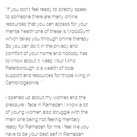
“If you don’t feel ready to directly speak 
to someone there are many online 
resources that you can access for your 
mental health one of these is MoodGym 
which takes you through online therapy. 
So you can do it in the privacy and 
comfort of your home and nobody has 
to know about it. Keep Your Mind 
Peterborough is a wealth of local 
support and resources for those living in 
Cambridgeshire. “
I opened up about my worries and the 
pressure I face in Ramadan I know a lot 
of young women also struggle with the 
main one being not feeling mentally 
ready for Ramadan for me I feel like you 
have to be your best self in Ramadan 