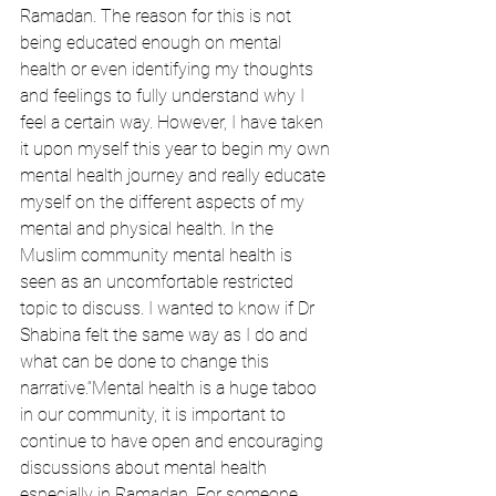
Ramadan. The reason for this is not 
being educated enough on mental 
health or even identifying my thoughts 
and feelings to fully understand why I 
feel a certain way. However, I have taken 
it upon myself this year to begin my own 
mental health journey and really educate 
myself on the different aspects of my 
mental and physical health. In the 
Muslim community mental health is 
seen as an uncomfortable restricted 
topic to discuss. I wanted to know if Dr 
Shabina felt the same way as I do and 
what can be done to change this 
narrative.“Mental health is a huge taboo 
in our community, it is important to 
continue to have open and encouraging 
discussions about mental health 
especially in Ramadan. For someone 