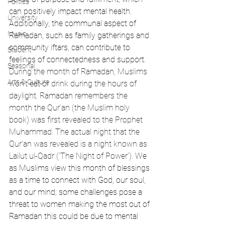
Politics
can positively impact mental health. 
University
Additionally, the communal aspect of 
Music
Ramadan, such as family gatherings and 
community iftars, can contribute to 
Student
feelings of connectedness and support. 
Seasonal
During the month of Ramadan, Muslims 
Arts & Culture
won't eat or drink during the hours of 
daylight. Ramadan remembers the 
month the Qur'an (the Muslim holy 
book) was first revealed to the Prophet 
Muhammad. The actual night that the 
Qur'an was revealed is a night known as 
Lailut ul-Qadr ('The Night of Power').
 We 
as Muslims view this month of blessings 
as a time to connect with God, our soul, 
and our mind; some challenges pose a 
threat to women making the most out of 
Ramadan this could be due to mental 