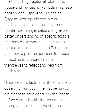
health, fulfilling traditional roles in the 
house and navigating Ramadan in a fast-
paced world. I spoke to Dr Shabina 
Qayyum, who specialises in mental 
health and works alongside women's 
mental health organisations to grasp a 
better understanding of specific factors 
that may make women vulnerable to 
mental health issues during Ramadan 
and how to prioritise self-care for those 
struggling to delegate time for 
themselves to reflect and heal from 
hardships. 
“These are the factors for those who are 
observing Ramadan, the first being you 
are meant to have good physical health 
before mental health, the second is 
having adequate sleep, without having 