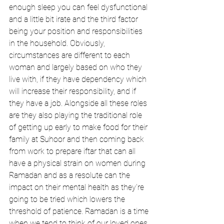
enough sleep you can feel dysfunctional 
and a little bit irate and the third factor 
being your position and responsibilities 
in the household. Obviously, 
circumstances are different to each 
woman and largely based on who they 
live with, if they have dependency which 
will increase their responsibility, and if 
they have a job. Alongside all these roles 
are they also playing the traditional role 
of getting up early to make food for their 
family at Suhoor and then coming back 
from work to prepare iftar that can all 
have a physical strain on women during 
Ramadan and as a resolute can the 
impact on their mental health as they're 
going to be tried which lowers the 
threshold of patience. Ramadan is a time 
when we tend to think of our loved ones 