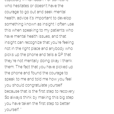
who hesitates or doesn't have the 
courage to go out and seek mental 
health, advice it’s important to develop 
something known as insight I often use 
this when speaking to my patients who 
have mental health issues, and that 
insight can recognize that you're feeling 
not in the right place and anybody who 
picks up the phone and tells a GP that 
they're not mentally doing okay I thank 
them. The fact that you have picked up 
the phone and found the courage to 
speak to me and told me how you feel 
you should congratulate yourself 
because that is the first step to recovery. 
So always think by making this big step 
you have taken the first step to better 
yourself. “