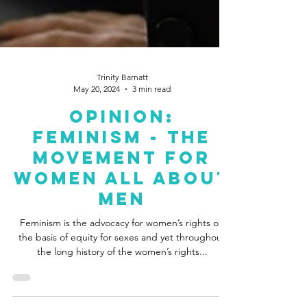
Trinity Barnatt
May 20, 2024
3 min read
Opinion:
Feminism - The
Movement For
Women All About
Men
Feminism is the advocacy for women’s rights on
the basis of equity for sexes and yet throughout
the long history of the women’s rights...