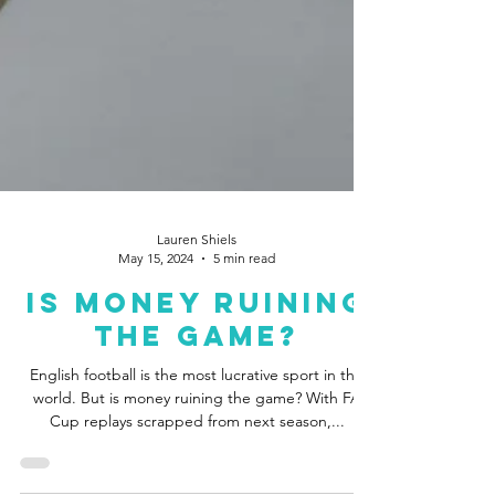
Lauren Shiels
May 15, 2024
5 min read
Is Money Ruining
The Game?