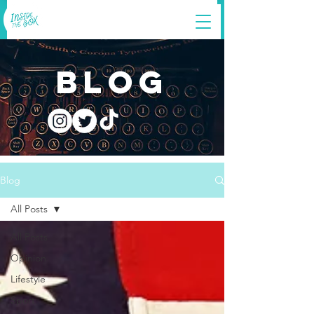
blog
Blog
All Posts
All Posts
Opinion
Lifestyle
Sport