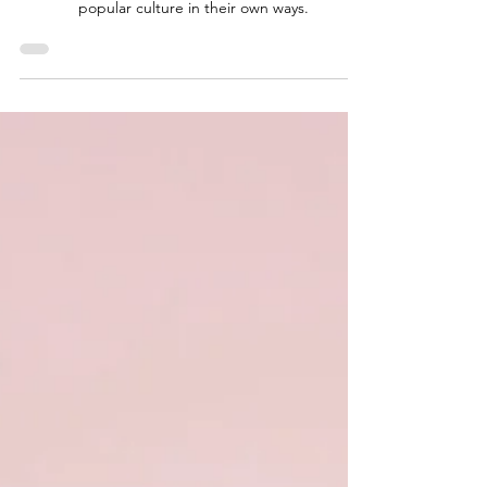
Traditional
Celebrities vs
YouTube
Sensations
Both types of celebrities have their place in the
entertainment industry and continue to shape
popular culture in their own ways.