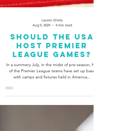
Lauren Shiels
Aug 9, 2024
4 min read
Should The USA
Host Premier
League Games?
In a summery July, in the midst of pre-season, half
of the Premier League teams have set up base
with camps and fixtures held in America...