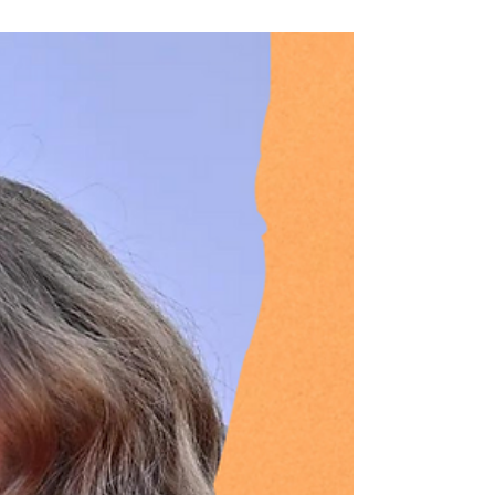
English football is the most lucrative sport in the
world. But is money ruining the game? With FA
Cup replays scrapped from next season,...