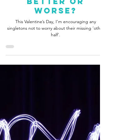
Jen Ramm
Feb 13, 2024
3 min read
Opinion: Dating
Apps And Modern
Romance: For
Better Or
Worse?
This Valentine’s Day, I’m encouraging any
singletons not to worry about their missing ‘other
half’.