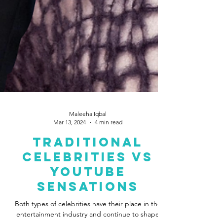
Maleeha Iqbal
Mar 13, 2024
4 min read