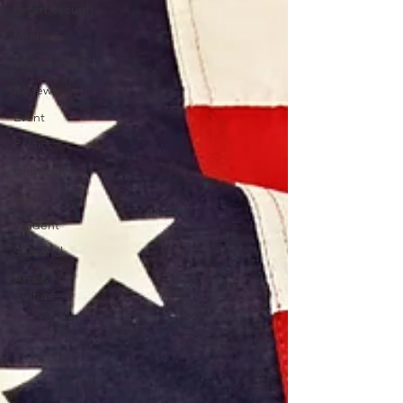
Peterborough
Interview
Environment
Reviews
Event
Politics
University
Music
Student
Seasonal
Arts &
Culture